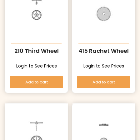
210 Third Wheel
415 Rachet Wheel
Login to See Prices
Login to See Prices
Add to cart
Add to cart