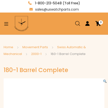
1-800-213-5048 (Toll Free)
sales@uswatchparts.com
0
xpand
ild
enu
xpand
Home
Movement Parts
Swiss Automatic &
ild
Mechanical
2000-1
180-1 Barrel Complete
xpand
enu
ild
180-1 Barrel Complete
enu