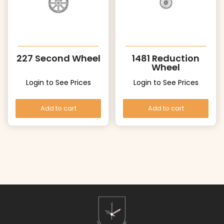
227 Second Wheel
1481 Reduction
Wheel
Login to See Prices
Login to See Prices
Add to cart
Add to cart