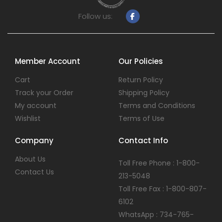
Follow us:
Member Account
Our Policies
Cart
Return Policy
Track your Order
Shipping Policy
My account
Terms and Conditions
Wishlist
Terms of Use
Company
Contact Info
About Us
Toll Free Phone : 1-800-
Contact Us
213-5048
Toll Free Fax : 1-800-807-
6102
WhatsApp : 734-765-