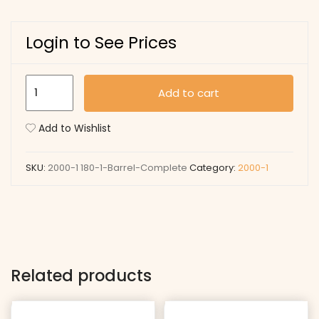
Login to See Prices
180-
Add to cart
1
Barrel
Add to Wishlist
Complete
quantity
SKU:
2000-1 180-1-Barrel-Complete
Category:
2000-1
Related products