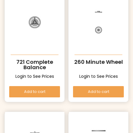
721 Complete
260 Minute Wheel
Balance
Login to See Prices
Login to See Prices
Add to cart
Add to cart