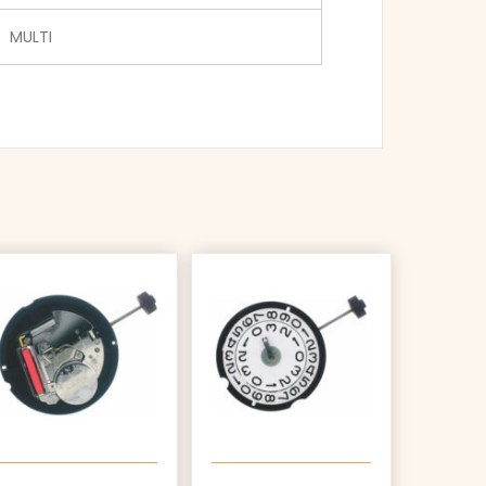
MULTI