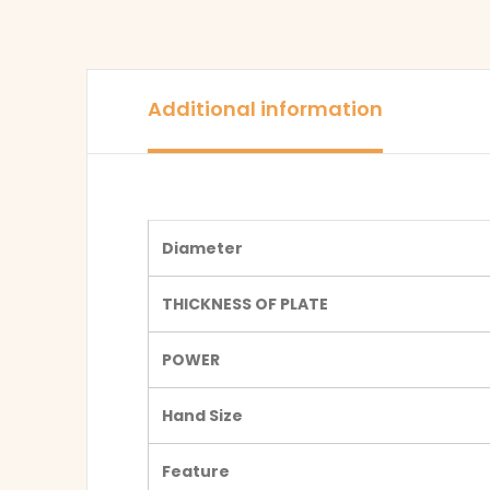
Additional information
Diameter
THICKNESS OF PLATE
POWER
Hand Size
Feature