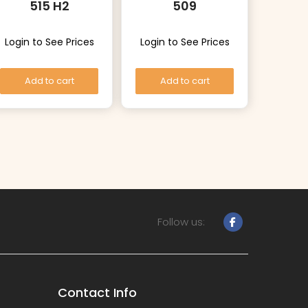
515 H2
509
Login to See Prices
Login to See Prices
Add to cart
Add to cart
Follow us:
Contact Info