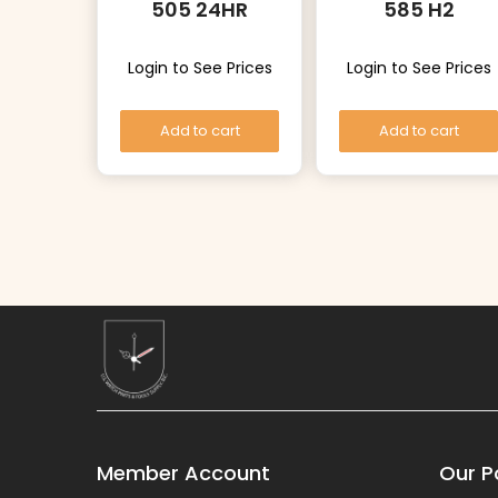
505 24HR
585 H2
Login to See Prices
Login to See Prices
Add to cart
Add to cart
Member Account
Our Po