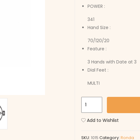
POWER :
341
Hand Size :
70/120/20
Feature :
3 Hands with Date at 3
Dial Feet :
MULTI
1015
quantity
Add to Wishlist
SKU:
1015
Category:
Ronda