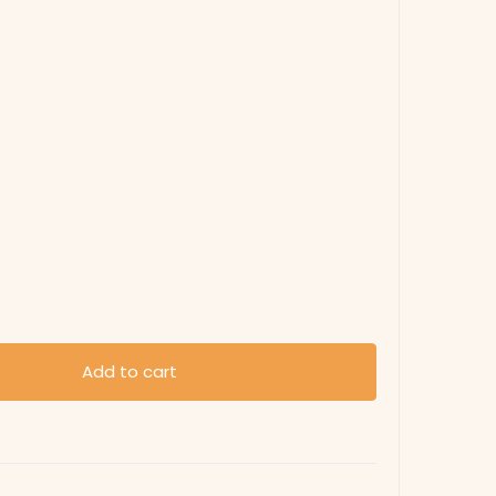
Add to cart