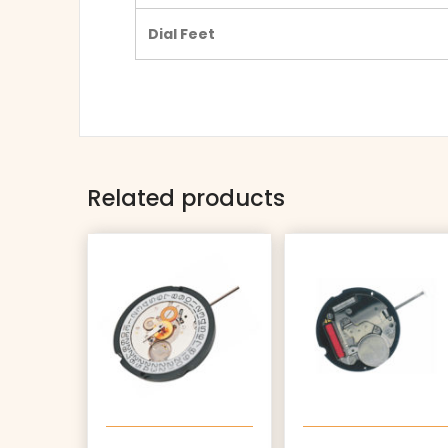
Dial Feet
Related products