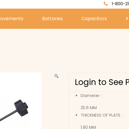
1-800-21
ovements
Battaries
Capacitors
Login to See 
Diameter :
25.6 MM
THICKNESS OF PLATE :
1.90 MM