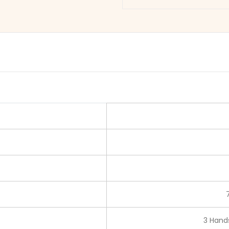
3 Hands