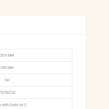
25.6 MM
1.90 MM
341
70/120/20
 with Date at 3