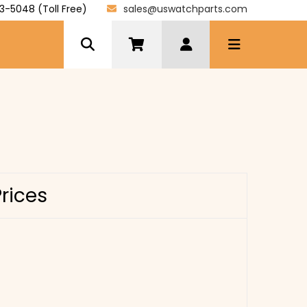
3-5048 (Toll Free)
sales@uswatchparts.com
Prices