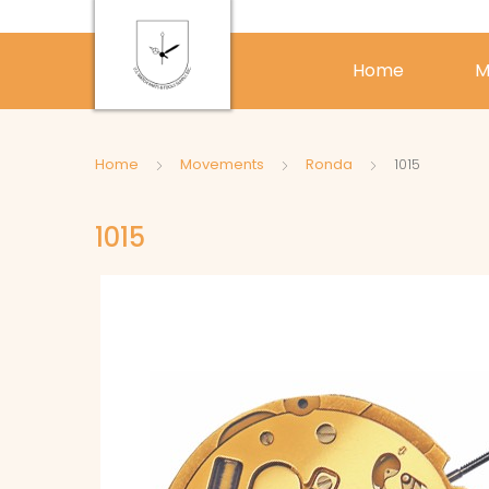
Home
M
Home
Movements
Ronda
1015
1015