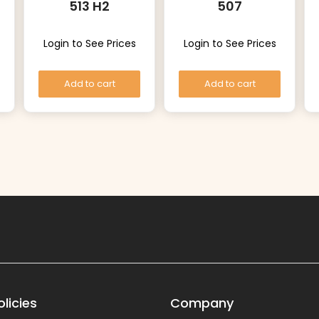
513 H2
507
Login to See Prices
Login to See Prices
Add to cart
Add to cart
licies
Company