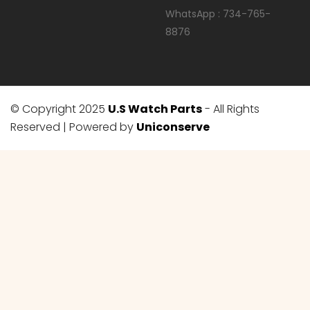
WhatsApp : 734-765-
8876
© Copyright 2025
U.S Watch Parts
- All Rights
Reserved | Powered by
Uniconserve