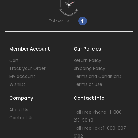
Follow us:
Member Account
Our Policies
Cart
Return Policy
Track your Order
Shipping Policy
My account
Terms and Conditions
Wishlist
Terms of Use
Company
Contact Info
About Us
Toll Free Phone : 1-800-
Contact Us
213-5048
Toll Free Fax : 1-800-807-
6102