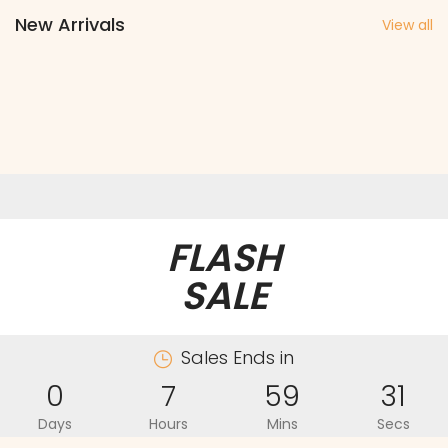
New Arrivals
View all
FLASH
SALE
Sales Ends in
0
7
59
31
Days
Hours
Mins
Secs