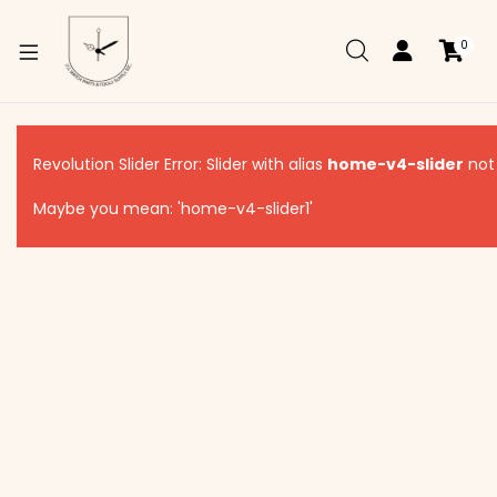
0
xpand
ild
Revolution Slider Error: Slider with alias
home-v4-slider
not
enu
Maybe you mean: 'home-v4-slider1'
xpand
ild
xpand
enu
ild
enu