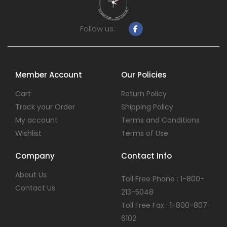
Follow us:
Member Account
Our Policies
Cart
Return Policy
Track your Order
Shipping Policy
My account
Terms and Conditions
Wishlist
Terms of Use
Company
Contact Info
About Us
Toll Free Phone : 1-800-
Contact Us
213-5048
Toll Free Fax : 1-800-807-
6102