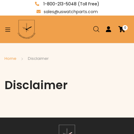
1-800-213-5048 (Toll Free)
sales@uswatchparts.com
0
xpand
ild
enu
xpand
Home
Disclaimer
ild
xpand
enu
ild
Disclaimer
enu